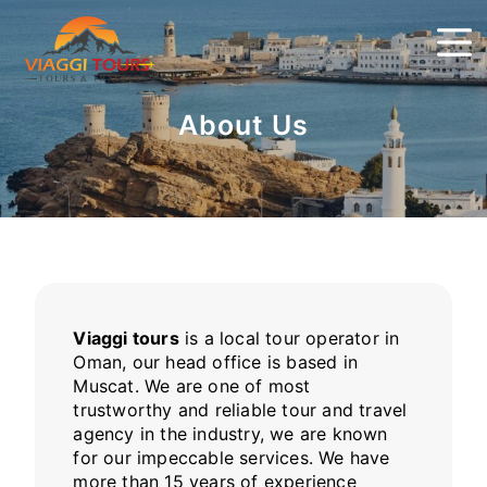
About Us
Viaggi tours
is a local tour operator in
Oman, our head office is based in
Muscat. We are one of most
trustworthy and reliable tour and travel
agency in the industry, we are known
for our impeccable services. We have
more than 15 years of experience