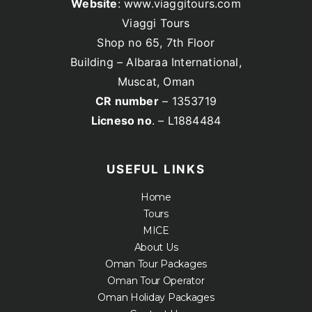
Website
: www.viaggitours.com
Viaggi Tours
Shop no 65, 7th Floor
Building – Albaraa International,
Muscat, Oman
CR number
– 1353719
Licneso no
. – L1884484
USEFUL LINKS
Home
Tours
MICE
About Us
Oman Tour Packages
Oman Tour Operator
Oman Holiday Packages