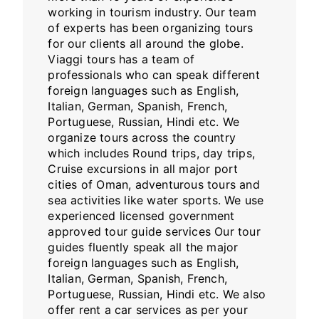
working in tourism industry. Our team
of experts has been organizing tours
for our clients all around the globe.
Viaggi tours has a team of
professionals who can speak different
foreign languages such as English,
Italian, German, Spanish, French,
Portuguese, Russian, Hindi etc. We
organize tours across the country
which includes Round trips, day trips,
Cruise excursions in all major port
cities of Oman, adventurous tours and
sea activities like water sports. We use
experienced licensed government
approved tour guide services Our tour
guides fluently speak all the major
foreign languages such as English,
Italian, German, Spanish, French,
Portuguese, Russian, Hindi etc. We also
offer rent a car services as per your