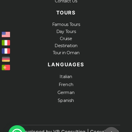
Contact Us
TOURS
Famous Tours
Day Tours
Cruise
Destination
Tour in Oman
LANGUAGES
Italian
French
German
Spanish
Developed by VR Consulting | Copyright ©