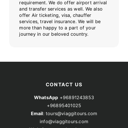
requirement. We do offer airport arrival
and transfer services as well. We also
offer Air ticketing, visa, chauffer
services, travel insurance. We will be
more than happy to a part of your
journey in our beloved country.
CONTACT US
WhatsApp
+96891243853
+96895401025
Email
: tours@viaggitours.com
info@viaggitours.com