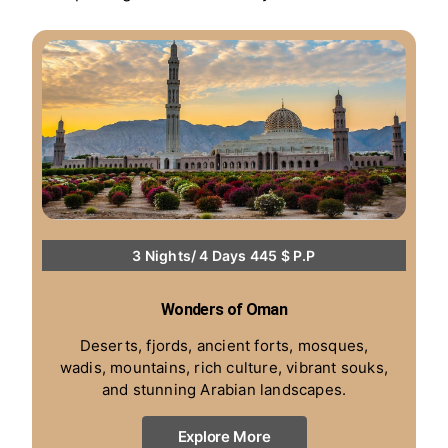
3 Nights/ 4 Days 445 $ P.P
Wonders of Oman
Deserts, fjords, ancient forts, mosques,
wadis, mountains, rich culture, vibrant souks,
and stunning Arabian landscapes.
Explore More