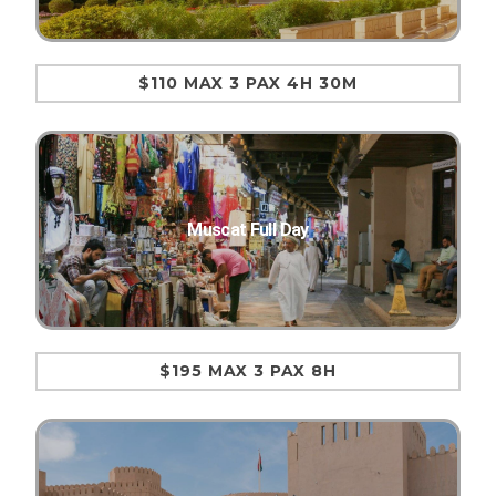
$110 MAX 3 PAX 4H 30M
Muscat Full Day
$195 MAX 3 PAX 8H