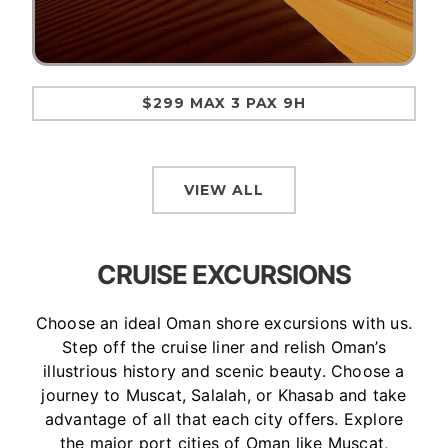
$299 MAX 3 PAX 9H
VIEW ALL
CRUISE EXCURSIONS
Choose an ideal Oman shore excursions with us.
Step off the cruise liner and relish Oman’s
illustrious history and scenic beauty. Choose a
journey to Muscat, Salalah, or Khasab and take
advantage of all that each city offers. Explore
the major port cities of Oman like Muscat,