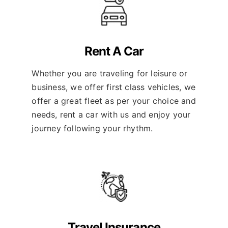
Rent A Car
Whether you are traveling for leisure or
business, we offer first class vehicles, we
offer a great fleet as per your choice and
needs, rent a car with us and enjoy your
journey following your rhythm.
Travel Insurance