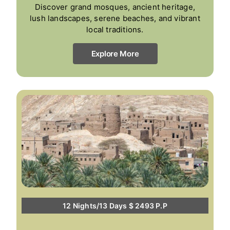
Discover grand mosques, ancient heritage,
lush landscapes, serene beaches, and vibrant
local traditions.
Explore More
12 Nights/13 Days $ 2493 P.P