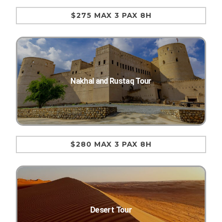
$275 MAX 3 PAX 8H
Nakhal and Rustaq Tour
$280 MAX 3 PAX 8H
Desert Tour