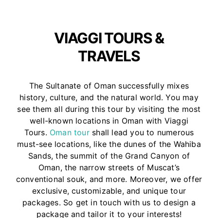
VIAGGI TOURS &
TRAVELS
The Sultanate of Oman successfully mixes
history, culture, and the natural world. You may
see them all during this tour by visiting the most
well-known locations in Oman with Viaggi
Tours.
Oman tour
shall lead you to numerous
must-see locations, like the dunes of the Wahiba
Sands, the summit of the Grand Canyon of
Oman, the narrow streets of Muscat’s
conventional souk, and more. Moreover, we offer
exclusive, customizable, and unique tour
packages. So get in touch with us to design a
package and tailor it to your interests!