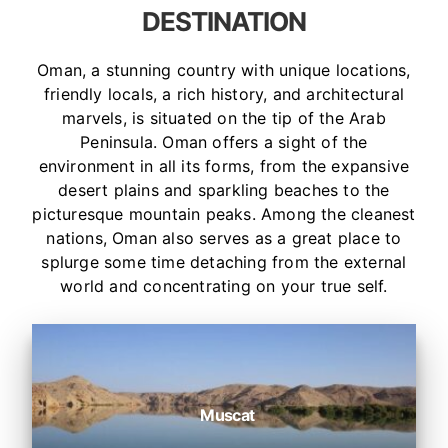
DESTINATION
Oman, a stunning country with unique locations,
friendly locals, a rich history, and architectural
marvels, is situated on the tip of the Arab
Peninsula. Oman offers a sight of the
environment in all its forms, from the expansive
desert plains and sparkling beaches to the
picturesque mountain peaks. Among the cleanest
nations, Oman also serves as a great place to
splurge some time detaching from the external
world and concentrating on your true self.
Muscat