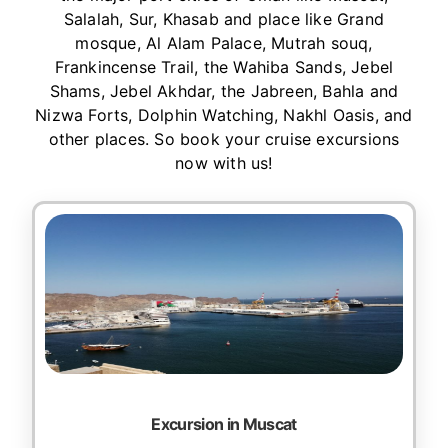
Salalah, Sur, Khasab and place like Grand
mosque, Al Alam Palace, Mutrah souq,
Frankincense Trail, the Wahiba Sands, Jebel
Shams, Jebel Akhdar, the Jabreen, Bahla and
Nizwa Forts, Dolphin Watching, Nakhl Oasis, and
other places. So book your cruise excursions
now with us!
Excursion in Muscat