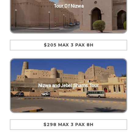
Tour Of Nizwa
$205 MAX 3 PAX 8H
Nizwa and Jebel Shams Tour
$298 MAX 3 PAX 8H