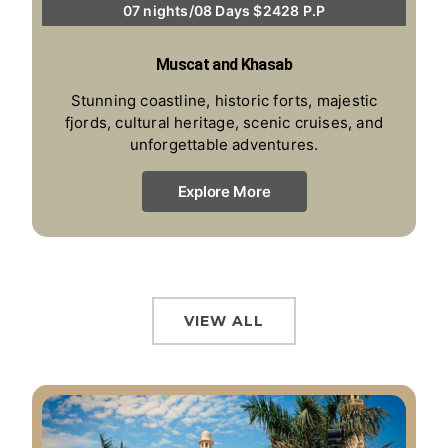
07 nights/08 Days $2428 P.P
Muscat and Khasab
Stunning coastline, historic forts, majestic
fjords, cultural heritage, scenic cruises, and
unforgettable adventures.
Explore More
VIEW ALL