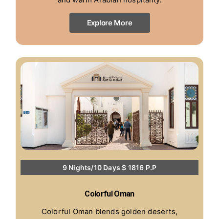
Explore More
9 Nights/10 Days $ 1816 P.P
Colorful Oman
Colorful Oman blends golden deserts,