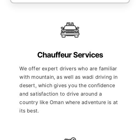
Chauffeur Services
We offer expert drivers who are familiar
with mountain, as well as wadi driving in
desert, which gives you the confidence
and satisfaction to drive around a
country like Oman where adventure is at
its best.