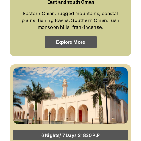
East and south Oman
Eastern Oman: rugged mountains, coastal
plains, fishing towns. Southern Oman: lush
monsoon hills, frankincense.
Explore More
6 Nights/ 7 Days $1830 P.P