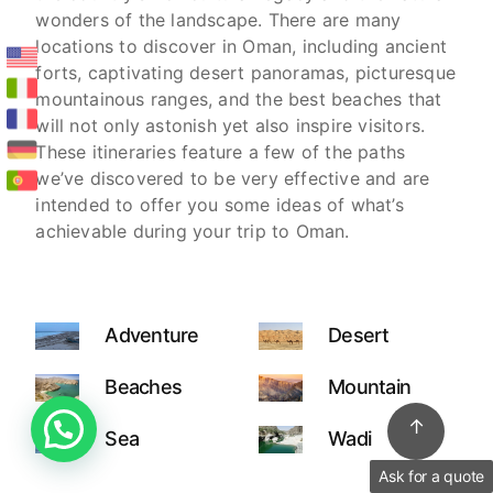
wonders of the landscape. There are many
locations to discover in Oman, including ancient
forts, captivating desert panoramas, picturesque
mountainous ranges, and the best beaches that
will not only astonish yet also inspire visitors.
These itineraries feature a few of the paths
we’ve discovered to be very effective and are
intended to offer you some ideas of what’s
achievable during your trip to Oman.
Adventure
Desert
Beaches
Mountain
↑
Sea
Wadi
Ask for a quote