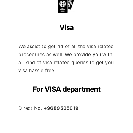
Visa
We assist to get rid of all the visa related
procedures as well. We provide you with
all kind of visa related queries to get you
visa hassle free.
For VISA department
Direct No.
+96895050191