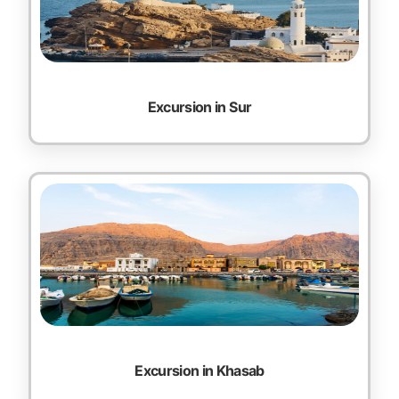
Excursion in Sur
Excursion in Khasab