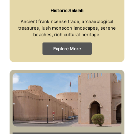
Historic Salalah
Ancient frankincense trade, archaeological
treasures, lush monsoon landscapes, serene
beaches, rich cultural heritage.
Explore More