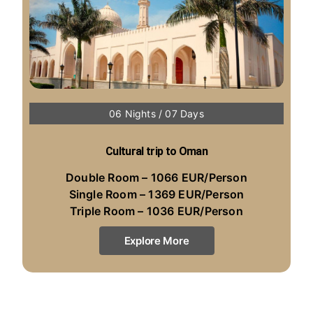
06 Nights / 07 Days
Cultural trip to Oman
Double Room – 1066 EUR/Person
Single Room – 1369 EUR/Person
Triple Room – 1036 EUR/Person
Explore More