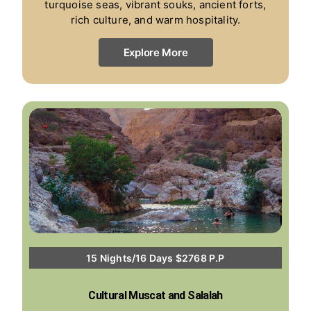
turquoise seas, vibrant souks, ancient forts,
rich culture, and warm hospitality.
Explore More
15 Nights/16 Days $2768 P.P
Cultural Muscat and Salalah