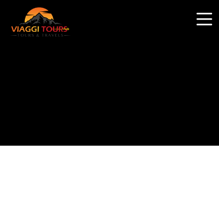
Why book with us?