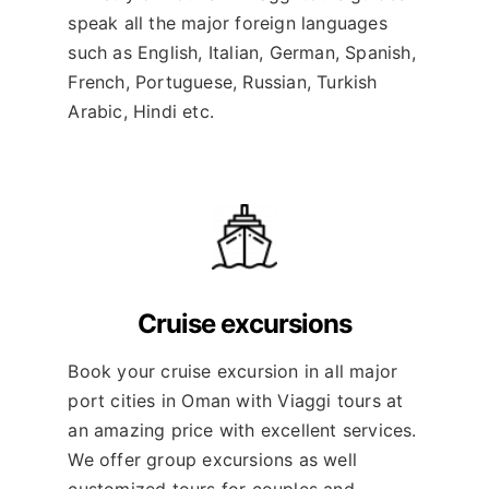
speak all the major foreign languages
such as English, Italian, German, Spanish,
French, Portuguese, Russian, Turkish
Arabic, Hindi etc.
Cruise excursions
Book your cruise excursion in all major
port cities in Oman with Viaggi tours at
an amazing price with excellent services.
We offer group excursions as well
customized tours for couples and