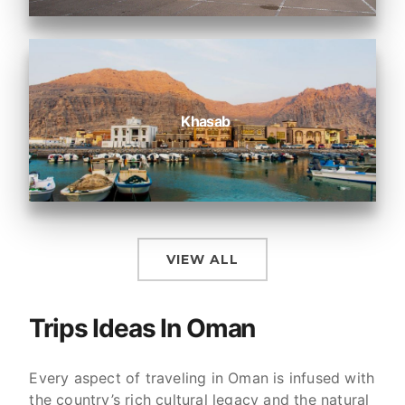
Khasab
VIEW ALL
Trips Ideas In Oman
Every aspect of traveling in Oman is infused with
the country’s rich cultural legacy and the natural