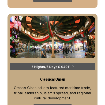
5 Nights/6 Days $ 949 P.P
Classical Oman
Oman’s Classical era featured maritime trade,
tribal leadership, Islam’s spread, and regional
cultural development.