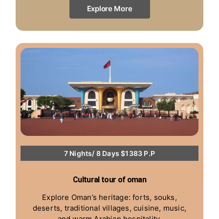
Explore More
7 Nights/ 8 Days $1383 P.P
Cultural tour of oman
Explore Oman’s heritage: forts, souks,
deserts, traditional villages, cuisine, music,
and warm Arabian hospitality.