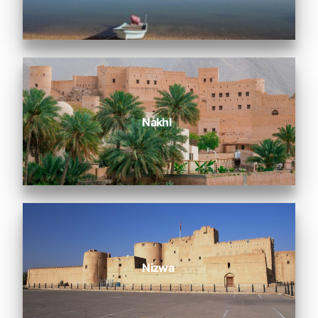
Nakhl
Nizwa