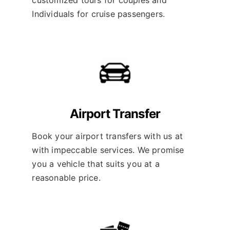
Individuals for cruise passengers.
Airport Transfer
Book your airport transfers with us at
with impeccable services. We promise
you a vehicle that suits you at a
reasonable price.