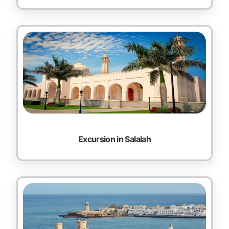
Excursion in Salalah