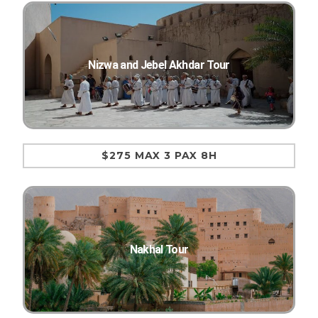
Nizwa and Jebel Akhdar Tour
$275 MAX 3 PAX 8H
Nakhal Tour