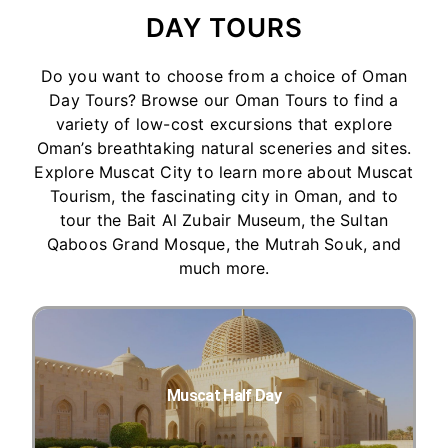
DAY TOURS
Do you want to choose from a choice of Oman
Day Tours? Browse our Oman Tours to find a
variety of low-cost excursions that explore
Oman’s breathtaking natural sceneries and sites.
Explore Muscat City to learn more about Muscat
Tourism, the fascinating city in Oman, and to
tour the Bait Al Zubair Museum, the Sultan
Qaboos Grand Mosque, the Mutrah Souk, and
much more.
Muscat Half Day