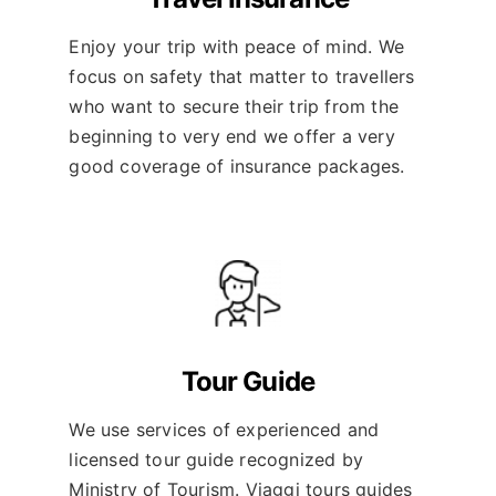
Enjoy your trip with peace of mind. We
focus on safety that matter to travellers
who want to secure their trip from the
beginning to very end we offer a very
good coverage of insurance packages.
Tour Guide
We use services of experienced and
licensed tour guide recognized by
Ministry of Tourism. Viaggi tours guides