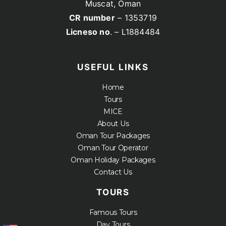
Muscat, Oman
CR number
– 1353719
Licneso no
. – L1884484
USEFUL LINKS
Home
Tours
MICE
About Us
Oman Tour Packages
Oman Tour Operator
Oman Holiday Packages
Contact Us
TOURS
Famous Tours
Day Tours