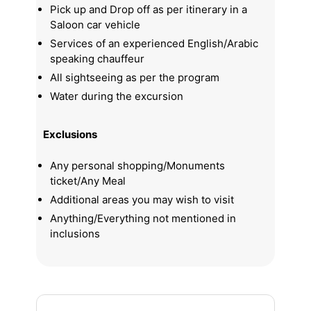
Pick up and Drop off as per itinerary in a
Saloon car vehicle
Services of an experienced English/Arabic
speaking chauffeur
All sightseeing as per the program
Water during the excursion
Exclusions
Any personal shopping/Monuments
ticket/Any Meal
Additional areas you may wish to visit
Anything/Everything not mentioned in
inclusions