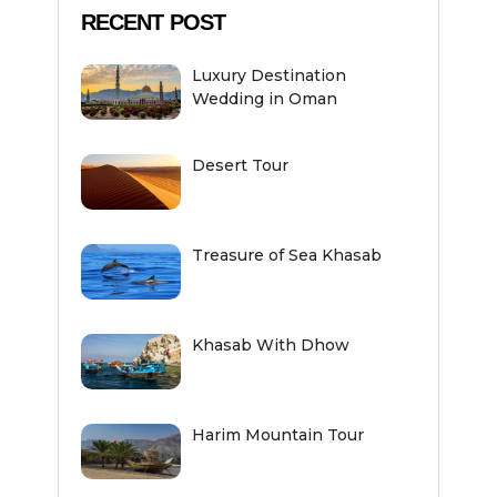
RECENT POST
Luxury Destination
Wedding in Oman
Desert Tour
Treasure of Sea Khasab
Khasab With Dhow
Harim Mountain Tour