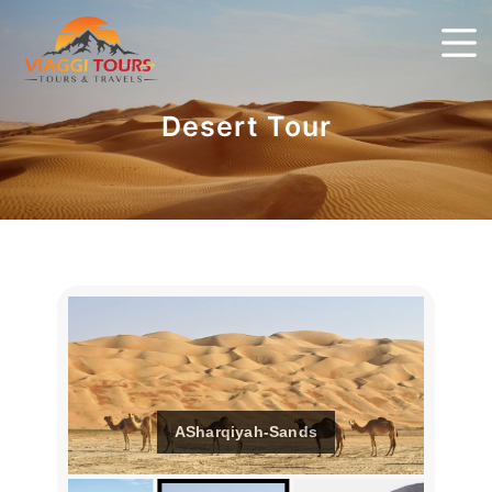
Desert Tour
ASharqiyah-Sands