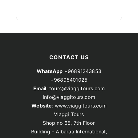
CONTACT US
WhatsApp
+96891243853
+96895401025
Email
: tours@viaggitours.com
info@viaggitours.com
Website
: www.viaggitours.com
Viaggi Tours
Shop no 65, 7th Floor
Building – Albaraa International,