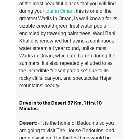
of the most beautiful places that you will find
during your
tour in Oman
, this is one of the
greatest Wadis in Oman, is well-known for its
sizable emerald-green freshwater pools
encircled by towering palm trees. Wadi Bani
Khalid is renowned for having a continuous
water stream all year round, unlike most
Wadis in Oman, which are barren during the
summers. It’s also repeatedly alluded to as
the incredible “desert paradise” due to its
rocky cliffs, canyon, and spectacular Hajar
mountains’ beauty.
Drive in to the Desert 57 Km, 1 Hrs. 10
Minutes.
Desert:-
It is the home of Bedouins so you
are going to visit The House Bedouins, and
people visiting it for the first time would be