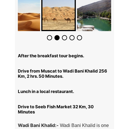
After the breakfast tour begins.
Drive from Muscat to Wadi Bani Khalid 256
Km, 2 hrs. 50 Minutes.
Lunch in a local restaurant.
Drive to Seeb Fish Market 32 Km, 30
Minutes
Wadi Bani Khalid:-
Wadi Bani Khalid is one