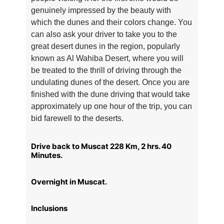
genuinely impressed by the beauty with
which the dunes and their colors change. You
can also ask your driver to take you to the
great desert dunes in the region, popularly
known as Al Wahiba Desert, where you will
be treated to the thrill of driving through the
undulating dunes of the desert. Once you are
finished with the dune driving that would take
approximately up one hour of the trip, you can
bid farewell to the deserts.
Drive back to Muscat 228 Km, 2 hrs. 40
Minutes.
Overnight in Muscat.
Inclusions