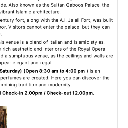
ide. Also known as the Sultan Qaboos Palace, the
ibrant Islamic architecture.
ntury fort, along with the A.I. Jalali Fort, was built
or. Visitors cannot enter the palace, but they can
.
s venue is a blend of Italian and Islamic styles,
 rich aesthetic and interiors of the Royal Opera
ed a sumptuous venue, as the ceilings and walls are
ppear elegant and regal.
 Saturday)
(Open 8:30 am to 4:00 pm
) is an
perfumes are created. Here you can discover the
mbining tradition and modernity.
ard Check-in 2.00pm / Check-out 12.00pm.