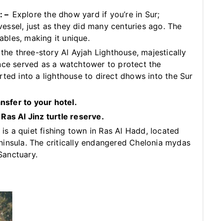
: –
Explore the dhow yard if you’re in Sur;
 vessel, just as they did many centuries ago. The
bles, making it unique.
 the three-story Al Ayjah Lighthouse, majestically
nce served as a watchtower to protect the
rted into a lighthouse to direct dhows into the Sur
ansfer to your hotel.
Ras Al Jinz turtle reserve.
 is a quiet fishing town in Ras Al Hadd, located
ninsula. The critically endangered Chelonia mydas
 Sanctuary.