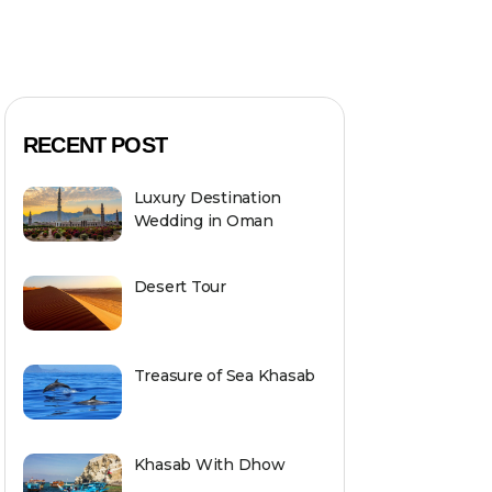
RECENT POST
Luxury Destination
Wedding in Oman
Desert Tour
Treasure of Sea Khasab
Khasab With Dhow