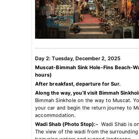
Day 2: Tuesday, December 2, 2025
Muscat-Bimmah Sink Hole-Fins Beach-Wad
hours)
After breakfast, departure for Sur.
Along the way, you’ll visit Bimmah Sinkho
Bimmah Sinkhole on the way to Muscat. Your
your car and begin the return journey to M
accommodation.
Wadi Shab (Photo Stop):-
Wadi Shab is on
The view of the wadi from the surrounding c