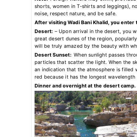
shorts, women in T-shirts and leggings), 
noise, respect nature, and be safe.
After visiting Wadi Bani Khalid, you enter
Desert:
– Upon arrival in the desert, you wi
great desert dunes of the region, popular
will be truly amazed by the beauty with wh
Desert Sunset:
When sunlight passes thro
particles that scatter the light. When the sk
an indication that the atmosphere is filled
red because it has the longest wavelength 
Dinner and overnight at the desert camp.