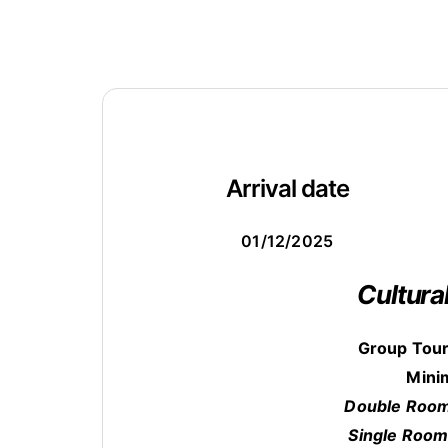
Arrival date
01/12/2025
Cultura
Group Tour
Mini
Double Room
Single Room