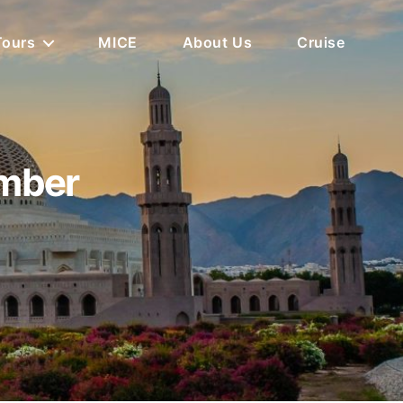
Tours
MICE
About Us
Cruise
ember