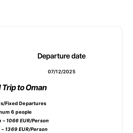
Departure date
07/12/2025
l Trip to Oman
s/Fixed Departures
mum 6 people
 – 1066 EUR/Person
 – 1369 EUR/Person