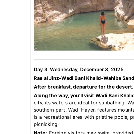
Day 3: Wednesday, December 3, 2025
Ras al Jinz-Wadi Bani Khalid-Wahiba San
After breakfast, departure for the desert.
Along the way, you’ll visit Wadi Bani Khali
city, its waters are ideal for sunbathing. W
southern part, Wadi Hayer, features mountai
is a recreational area with pristine pools,
picnicking.
Note:
Foreign visitors may swim, provided 