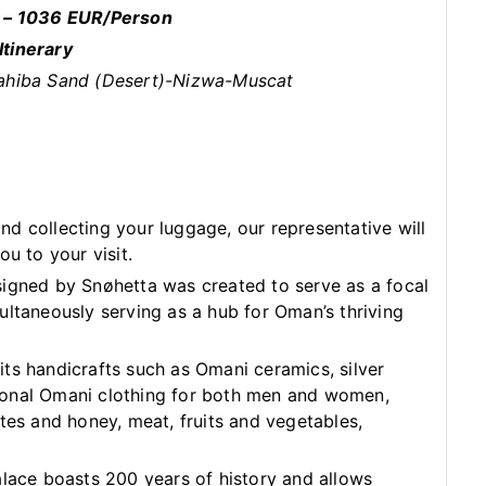
 – 1036 EUR/Person
Itinerary
ahiba Sand (Desert)-Nizwa-Muscat
d collecting your luggage, our representative will
ou to your visit.
igned by Snøhetta was created to serve as a focal
ultaneously serving as a hub for Oman’s thriving
ts handicrafts such as Omani ceramics, silver
ditional Omani clothing for both men and women,
tes and honey, meat, fruits and vegetables,
alace boasts 200 years of history and allows