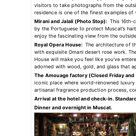
visitors to take photographs from the outs
residence is one of the finest examples of v
Mirani and Jalali (Photo Stop):
This 16th-ce
by the Portuguese to protect Muscat’s harb
enjoy the fascinating view from the outside
Royal Opera House:
The architecture of thi
with exquisite Omani desert rose work. The
House will make you feel like you’ve enter
adorned with wood, gold, and glass that a
The Amouage factory (Closed Friday and
iconic place where world-renowned luxury 
artisanal fragrance production process, co
Arrival at the hotel and check-in. Stand
Dinner and overnight in Muscat.