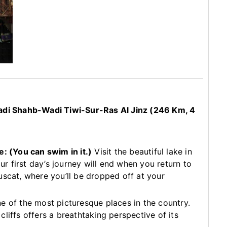
i Shahb-Wadi Tiwi-Sur-Ras Al Jinz (246 Km, 4
le:
(You can swim in it.)
Visit the beautiful lake in
 first day’s journey will end when you return to
uscat, where you’ll be dropped off at your
e of the most picturesque places in the country.
liffs offers a breathtaking perspective of its