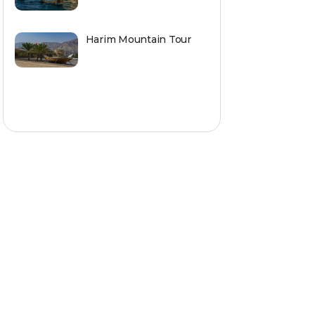
Harim Mountain Tour