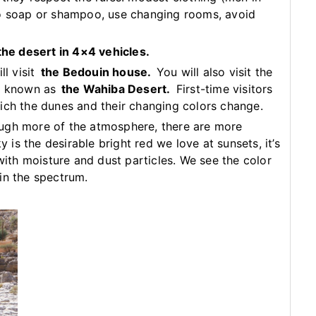
no soap or shampoo, use changing rooms, avoid
 the desert in 4×4 vehicles.
ll visit
the Bedouin house.
You will also visit the
ly known as
the Wahiba Desert.
First-time visitors
ich the dunes and their changing colors change.
ugh more of the atmosphere, there are more
y is the desirable bright red we love at sunsets, it’s
 with moisture and dust particles. We see the color
in the spectrum.