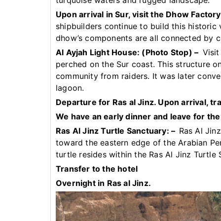
turquoise waters and rugged landscape.
Upon arrival in Sur, visit the Dhow Factory
shipbuilders continue to build this historic
dhow’s components are all connected by ca
Al Ayjah Light House: (Photo Stop) –
Visit
perched on the Sur coast. This structure o
community from raiders. It was later conve
lagoon.
Departure for Ras al Jinz. Upon arrival, tr
We have an early dinner and leave for the 
Ras Al Jinz Turtle Sanctuary: –
Ras Al Jinz
toward the eastern edge of the Arabian Pe
turtle resides within the Ras Al Jinz Turtle
Transfer to the hotel
Overnight in Ras al Jinz.