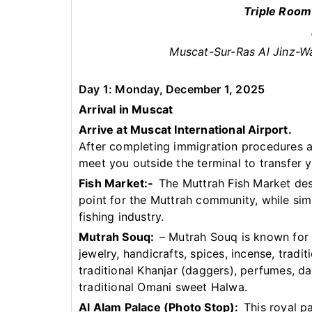
Triple Room
Muscat-Sur-Ras Al Jinz-W
Day 1: Monday, December 1, 2025
Arrival in Muscat
Arrive at Muscat International Airport.
After completing immigration procedures an
meet you outside the terminal to transfer y
Fish Market:-
The Muttrah Fish Market des
point for the Muttrah community, while sim
fishing industry.
Mutrah Souq:
– Mutrah Souq is known for i
jewelry, handicrafts, spices, incense, tra
traditional Khanjar (daggers), perfumes, da
traditional Omani sweet Halwa.
Al Alam Palace (Photo Stop):
This royal p