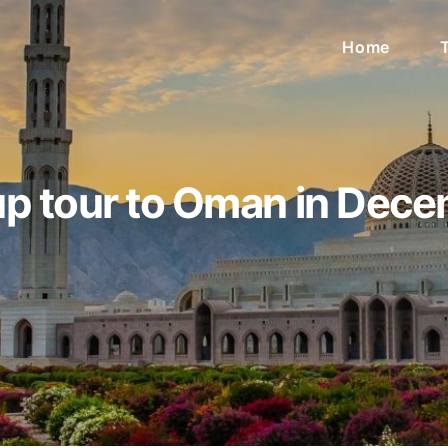
Home
p tour to Oman in Dec