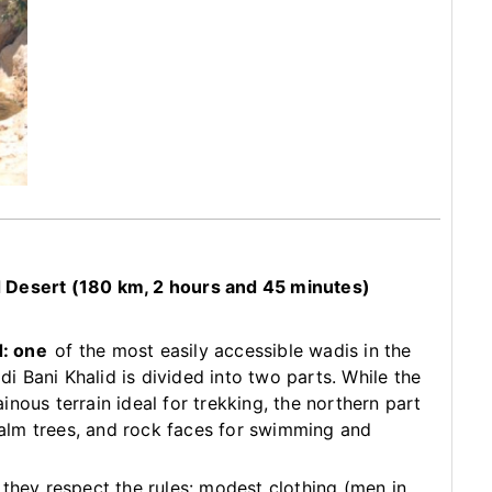
d Desert (180 km, 2 hours and 45 minutes)
d: one
of the most easily accessible wadis in the
adi Bani Khalid is divided into two parts. While the
nous terrain ideal for trekking, the northern part
 palm trees, and rock faces for swimming and
they respect the rules: modest clothing (men in