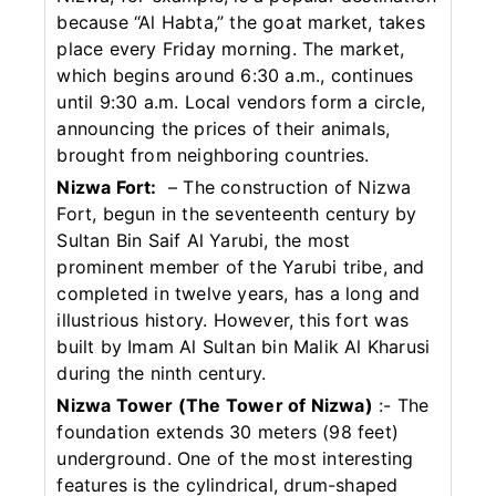
because “Al Habta,” the goat market, takes
place every Friday morning. The market,
which begins around 6:30 a.m., continues
until 9:30 a.m. Local vendors form a circle,
announcing the prices of their animals,
brought from neighboring countries.
Nizwa Fort:
– The construction of Nizwa
Fort, begun in the seventeenth century by
Sultan Bin Saif Al Yarubi, the most
prominent member of the Yarubi tribe, and
completed in twelve years, has a long and
illustrious history. However, this fort was
built by Imam Al Sultan bin Malik Al Kharusi
during the ninth century.
Nizwa Tower (The Tower of Nizwa)
:- The
foundation extends 30 meters (98 feet)
underground. One of the most interesting
features is the cylindrical, drum-shaped