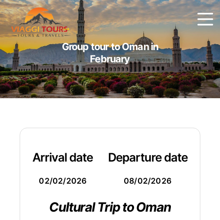
Group tour to Oman in
February
Arrival date
Departure date
02/02/2026
08/02/2026
Cultural Trip to Oman