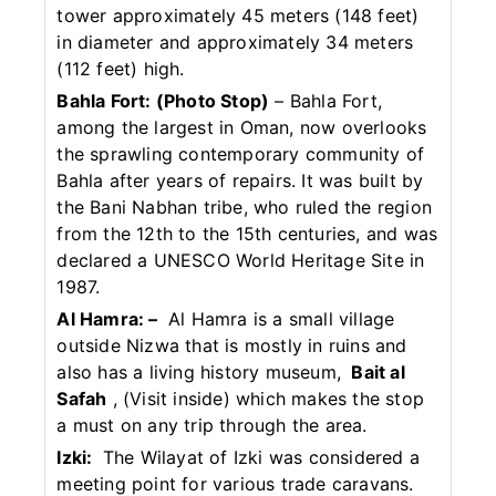
tower approximately 45 meters (148 feet)
in diameter and approximately 34 meters
(112 feet) high.
Bahla Fort: (Photo Stop)
– Bahla Fort,
among the largest in Oman, now overlooks
the sprawling contemporary community of
Bahla after years of repairs. It was built by
the Bani Nabhan tribe, who ruled the region
from the 12th to the 15th centuries, and was
declared a UNESCO World Heritage Site in
1987.
Al Hamra: –
Al Hamra is a small village
outside Nizwa that is mostly in ruins and
also has a living history museum,
Bait al
Safah
, (Visit inside) which makes the stop
a must on any trip through the area.
Izki:
The Wilayat of Izki was considered a
meeting point for various trade caravans.