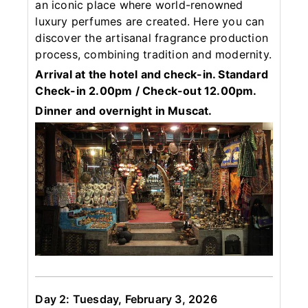
an iconic place where world-renowned
luxury perfumes are created. Here you can
discover the artisanal fragrance production
process, combining tradition and modernity.
Arrival at the hotel and check-in. Standard
Check-in 2.00pm / Check-out 12.00pm.
Dinner and overnight in Muscat.
Day 2: Tuesday, February 3, 2026