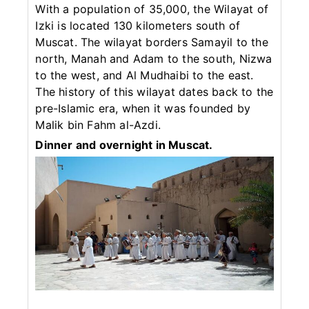
With a population of 35,000, the Wilayat of
Izki is located 130 kilometers south of
Muscat. The wilayat borders Samayil to the
north, Manah and Adam to the south, Nizwa
to the west, and Al Mudhaibi to the east.
The history of this wilayat dates back to the
pre-Islamic era, when it was founded by
Malik bin Fahm al-Azdi.
Dinner and overnight in Muscat.