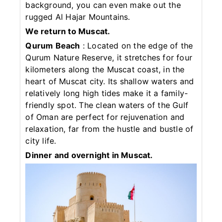
background, you can even make out the
rugged Al Hajar Mountains.
We return to Muscat.
Qurum Beach
: Located on the edge of the
Qurum Nature Reserve, it stretches for four
kilometers along the Muscat coast, in the
heart of Muscat city. Its shallow waters and
relatively long high tides make it a family-
friendly spot. The clean waters of the Gulf
of Oman are perfect for rejuvenation and
relaxation, far from the hustle and bustle of
city life.
Dinner and overnight in Muscat.