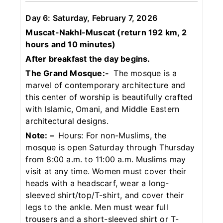
Day 6: Saturday, February 7, 2026
Muscat-Nakhl-Muscat (return 192 km, 2
hours and 10 minutes)
After breakfast the day begins.
The Grand Mosque:-
The mosque is a
marvel of contemporary architecture and
this center of worship is beautifully crafted
with Islamic, Omani, and Middle Eastern
architectural designs.
Note: –
Hours: For non-Muslims, the
mosque is open Saturday through Thursday
from 8:00 a.m. to 11:00 a.m. Muslims may
visit at any time. Women must cover their
heads with a headscarf, wear a long-
sleeved shirt/top/T-shirt, and cover their
legs to the ankle. Men must wear full
trousers and a short-sleeved shirt or T-