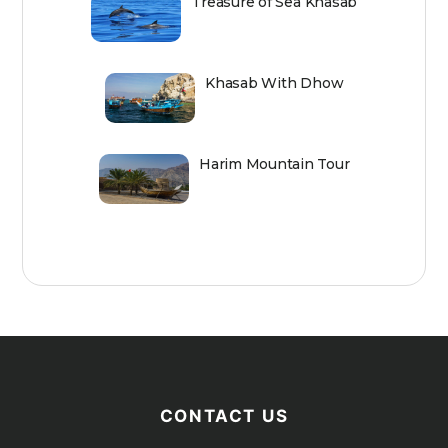
Treasure of Sea Khasab
Khasab With Dhow
Harim Mountain Tour
CONTACT US