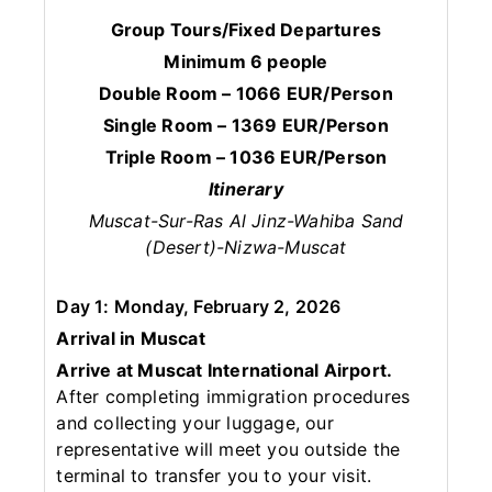
Group Tours/Fixed Departures
Minimum 6 people
Double Room – 1066 EUR/Person
Single Room – 1369 EUR/Person
Triple Room – 1036 EUR/Person
Itinerary
Muscat-Sur-Ras Al Jinz-Wahiba Sand
(Desert)-Nizwa-Muscat
Day 1: Monday, February 2, 2026
Arrival in Muscat
Arrive at Muscat International Airport.
After completing immigration procedures
and collecting your luggage, our
representative will meet you outside the
terminal to transfer you to your visit.