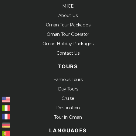
MICE
About Us
Oman Tour Packages
Oman Tour Operator
Oman Holiday Packages
Contact Us
TOURS
Famous Tours
Day Tours
Cruise
Destination
Tour in Oman
LANGUAGES