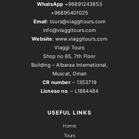
WhatsApp
+96891243853
+96895401025
Email
: tours@viaggitours.com
info@viaggitours.com
Website
: www.viaggitours.com
Viaggi Tours
Shop no 65, 7th Floor
Building – Albaraa International,
Muscat, Oman
CR number
– 1353719
Licneso no
. – L1884484
USEFUL LINKS
Home
Tours