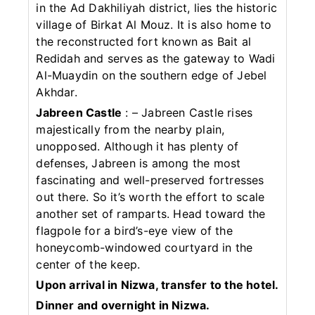
in the Ad Dakhiliyah district, lies the historic
village of Birkat Al Mouz. It is also home to
the reconstructed fort known as Bait al
Redidah and serves as the gateway to Wadi
Al-Muaydin on the southern edge of Jebel
Akhdar.
Jabreen Castle
: – Jabreen Castle rises
majestically from the nearby plain,
unopposed. Although it has plenty of
defenses, Jabreen is among the most
fascinating and well-preserved fortresses
out there. So it’s worth the effort to scale
another set of ramparts. Head toward the
flagpole for a bird’s-eye view of the
honeycomb-windowed courtyard in the
center of the keep.
Upon arrival in Nizwa, transfer to the hotel.
Dinner and overnight in Nizwa.