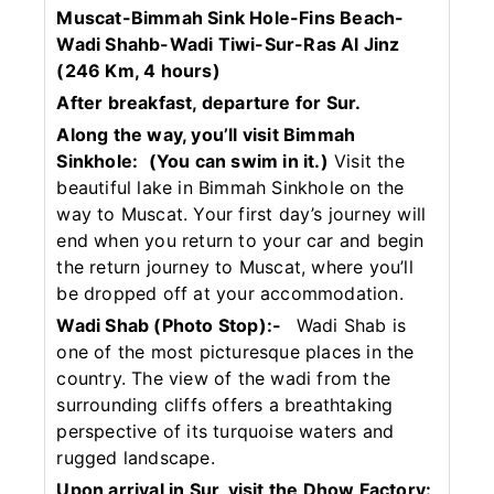
Muscat-Bimmah Sink Hole-Fins Beach-
Wadi Shahb-Wadi Tiwi-Sur-Ras Al Jinz
(246 Km, 4 hours)
After breakfast, departure for Sur.
Along the way, you’ll visit Bimmah
Sinkhole:
(You can swim in it.)
Visit the
beautiful lake in Bimmah Sinkhole on the
way to Muscat. Your first day’s journey will
end when you return to your car and begin
the return journey to Muscat, where you’ll
be dropped off at your accommodation.
Wadi Shab (Photo Stop):-
Wadi Shab is
one of the most picturesque places in the
country. The view of the wadi from the
surrounding cliffs offers a breathtaking
perspective of its turquoise waters and
rugged landscape.
Upon arrival in Sur, visit the Dhow Factory: