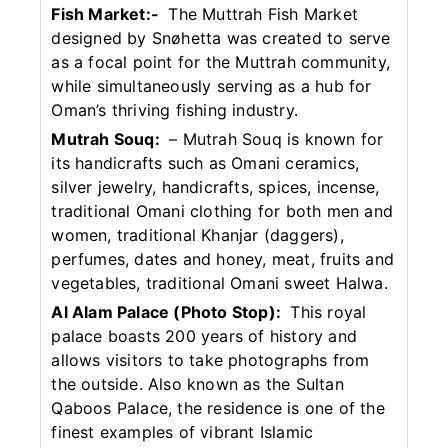
Fish Market:-
The Muttrah Fish Market
designed by Snøhetta was created to serve
as a focal point for the Muttrah community,
while simultaneously serving as a hub for
Oman’s thriving fishing industry.
Mutrah Souq:
– Mutrah Souq is known for
its handicrafts such as Omani ceramics,
silver jewelry, handicrafts, spices, incense,
traditional Omani clothing for both men and
women, traditional Khanjar (daggers),
perfumes, dates and honey, meat, fruits and
vegetables, traditional Omani sweet Halwa.
Al Alam Palace (Photo Stop):
This royal
palace boasts 200 years of history and
allows visitors to take photographs from
the outside. Also known as the Sultan
Qaboos Palace, the residence is one of the
finest examples of vibrant Islamic