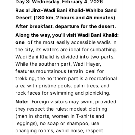
Day 3: Wednesday, February 4, 2026
Ras al Jinz-Wadi Bani Khalid-Wahiba Sand
Desert (180 km, 2 hours and 45 minutes)
After breakfast, departure for the desert.
Along the way, you’ll visit Wadi Bani Khalid:
one
of the most easily accessible wadis in
the city, its waters are ideal for sunbathing.
Wadi Bani Khalid is divided into two parts.
While the southern part, Wadi Hayer,
features mountainous terrain ideal for
trekking, the northern part is a recreational
area with pristine pools, palm trees, and
rock faces for swimming and picnicking.
Note:
Foreign visitors may swim, provided
they respect the rules: modest clothing
(men in shorts, women in T-shirts and
leggings), no soap or shampoo, use
changing rooms, avoid noise, respect