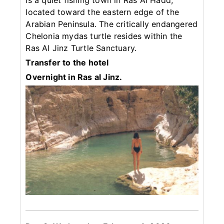
is a quiet fishing town in Ras Al Hadd,
located toward the eastern edge of the
Arabian Peninsula. The critically endangered
Chelonia mydas turtle resides within the
Ras Al Jinz Turtle Sanctuary.
Transfer to the hotel
Overnight in Ras al Jinz.