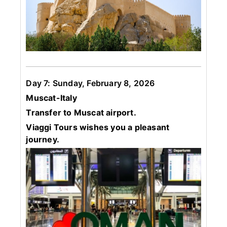
Day 7: Sunday, February 8, 2026
Muscat-Italy
Transfer to Muscat airport.
Viaggi Tours wishes you a pleasant
journey.