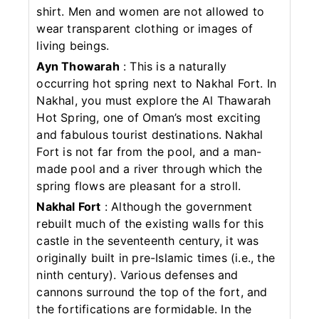
shirt. Men and women are not allowed to
wear transparent clothing or images of
living beings.
Ayn Thowarah
: This is a naturally
occurring hot spring next to Nakhal Fort. In
Nakhal, you must explore the Al Thawarah
Hot Spring, one of Oman’s most exciting
and fabulous tourist destinations. Nakhal
Fort is not far from the pool, and a man-
made pool and a river through which the
spring flows are pleasant for a stroll.
Nakhal Fort
: Although the government
rebuilt much of the existing walls for this
castle in the seventeenth century, it was
originally built in pre-Islamic times (i.e., the
ninth century). Various defenses and
cannons surround the top of the fort, and
the fortifications are formidable. In the