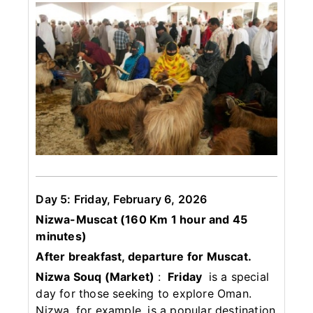
Day 5: Friday, February 6, 2026
Nizwa-Muscat (160 Km 1 hour and 45
minutes)
After breakfast, departure for Muscat.
Nizwa Souq (Market)
:
Friday
is a special
day for those seeking to explore Oman.
Nizwa, for example, is a popular destination