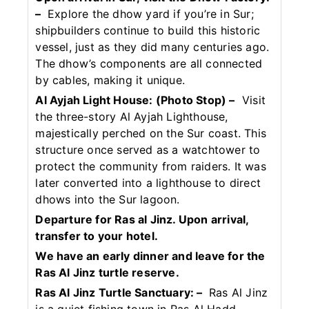
–
Explore the dhow yard if you’re in Sur;
shipbuilders continue to build this historic
vessel, just as they did many centuries ago.
The dhow’s components are all connected
by cables, making it unique.
Al Ayjah Light House: (Photo Stop) –
Visit
the three-story Al Ayjah Lighthouse,
majestically perched on the Sur coast. This
structure once served as a watchtower to
protect the community from raiders. It was
later converted into a lighthouse to direct
dhows into the Sur lagoon.
Departure for Ras al Jinz. Upon arrival,
transfer to your hotel.
We have an early dinner and leave for the
Ras Al Jinz turtle reserve.
Ras Al Jinz Turtle Sanctuary: –
Ras Al Jinz