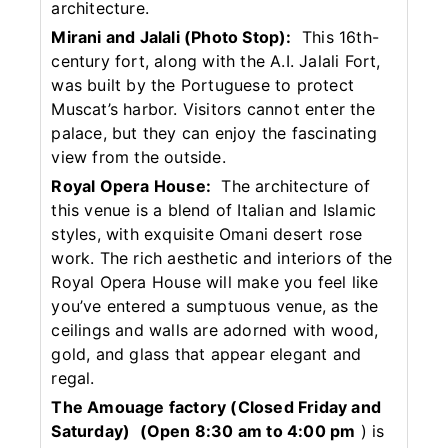
architecture.
Mirani and Jalali (Photo Stop):
This 16th-
century fort, along with the A.I. Jalali Fort,
was built by the Portuguese to protect
Muscat’s harbor. Visitors cannot enter the
palace, but they can enjoy the fascinating
view from the outside.
Royal Opera House:
The architecture of
this venue is a blend of Italian and Islamic
styles, with exquisite Omani desert rose
work. The rich aesthetic and interiors of the
Royal Opera House will make you feel like
you’ve entered a sumptuous venue, as the
ceilings and walls are adorned with wood,
gold, and glass that appear elegant and
regal.
The Amouage factory (Closed Friday and
Saturday)
(Open 8:30 am to 4:00 pm
) is