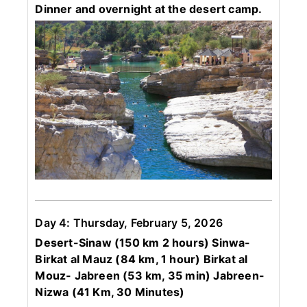
Dinner and overnight at the desert camp.
Day 4: Thursday, February 5, 2026
Desert-Sinaw (150 km 2 hours) Sinwa-
Birkat al Mauz (84 km, 1 hour) Birkat al
Mouz- Jabreen (53 km, 35 min) Jabreen-
Nizwa (41 Km, 30 Minutes)