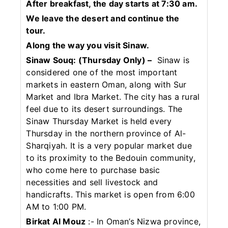
After breakfast, the day starts at 7:30 am.
We leave the desert and continue the
tour.
Along the way you visit Sinaw.
Sinaw Souq: (Thursday Only) –
Sinaw is
considered one of the most important
markets in eastern Oman, along with Sur
Market and Ibra Market. The city has a rural
feel due to its desert surroundings. The
Sinaw Thursday Market is held every
Thursday in the northern province of Al-
Sharqiyah. It is a very popular market due
to its proximity to the Bedouin community,
who come here to purchase basic
necessities and sell livestock and
handicrafts. This market is open from 6:00
AM to 1:00 PM.
Birkat Al Mouz
:- In Oman’s Nizwa province,