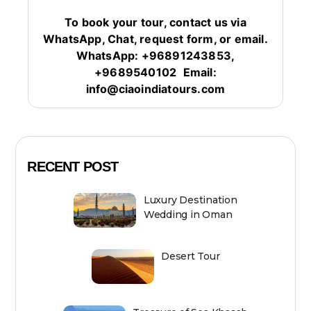
To book your tour, contact us via
WhatsApp, Chat, request form, or email.
WhatsApp: +96891243853,
+9689540102
Email:
info@ciaoindiatours.com
RECENT POST
Luxury Destination
Wedding in Oman
Desert Tour