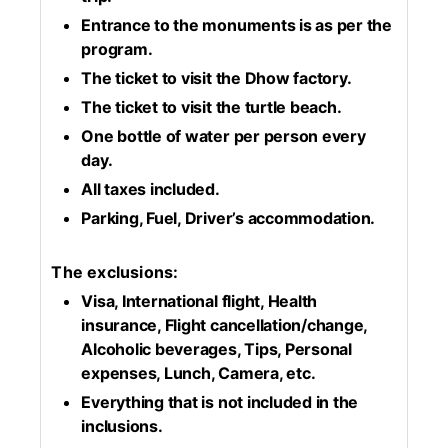
Entrance to the monuments is as per the
program.
The ticket to visit the Dhow factory.
The ticket to visit the turtle beach.
One bottle of water per person every
day.
All taxes included.
Parking, Fuel, Driver’s accommodation.
The exclusions:
Visa, International flight, Health
insurance, Flight cancellation/change,
Alcoholic beverages, Tips, Personal
expenses, Lunch, Camera, etc.
Everything that is not included in the
inclusions.