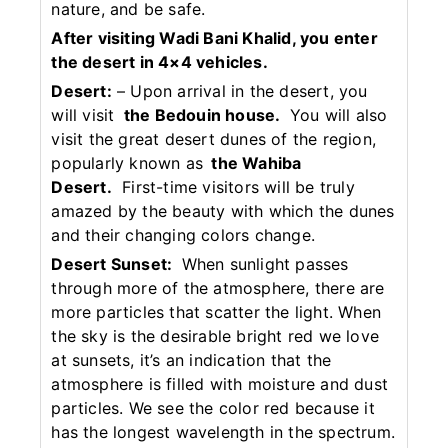
nature, and be safe.
After visiting Wadi Bani Khalid, you enter
the desert in 4×4 vehicles.
Desert:
– Upon arrival in the desert, you
will visit
the Bedouin house.
You will also
visit the great desert dunes of the region,
popularly known as
the Wahiba
Desert.
First-time visitors will be truly
amazed by the beauty with which the dunes
and their changing colors change.
Desert Sunset:
When sunlight passes
through more of the atmosphere, there are
more particles that scatter the light. When
the sky is the desirable bright red we love
at sunsets, it’s an indication that the
atmosphere is filled with moisture and dust
particles. We see the color red because it
has the longest wavelength in the spectrum.