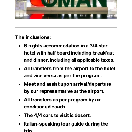
The inclusions:
6 nights accommodation in a 3/4 star
hotel with half board including breakfast
and dinner, including all applicable taxes.
All transfers from the airport to the hotel
and vice versa as per the program.
Meet and assist upon arrival/departure
by our representative at the airport.
All transfers as per program by air-
conditioned coach.
The 4/4 cars to visit is desert.
Italian-speaking tour guide during the
trip.