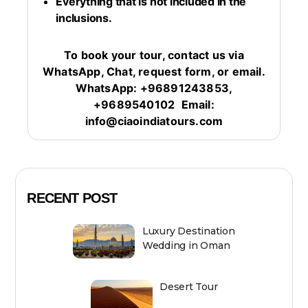
Everything that is not included in the
inclusions.
To book your tour, contact us via
WhatsApp, Chat, request form, or email.
WhatsApp: +96891243853,
+9689540102
Email:
info@ciaoindiatours.com
RECENT POST
Luxury Destination
Wedding in Oman
Desert Tour