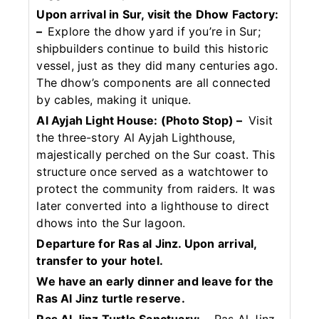
Upon arrival in Sur, visit the Dhow Factory:
–
Explore the dhow yard if you’re in Sur;
shipbuilders continue to build this historic
vessel, just as they did many centuries ago.
The dhow’s components are all connected
by cables, making it unique.
Al Ayjah Light House: (Photo Stop) –
Visit
the three-story Al Ayjah Lighthouse,
majestically perched on the Sur coast. This
structure once served as a watchtower to
protect the community from raiders. It was
later converted into a lighthouse to direct
dhows into the Sur lagoon.
Departure for Ras al Jinz. Upon arrival,
transfer to your hotel.
We have an early dinner and leave for the
Ras Al Jinz turtle reserve.