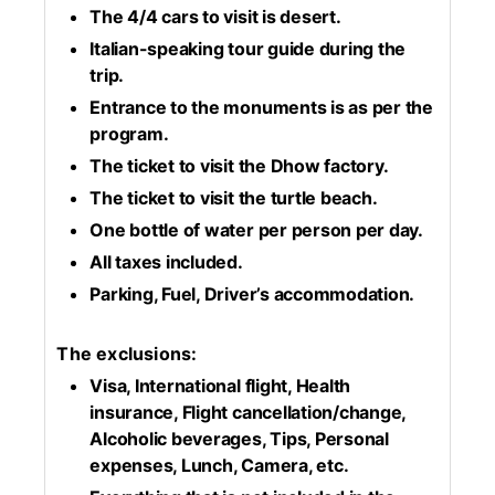
The 4/4 cars to visit is desert.
Italian-speaking tour guide during the
trip.
Entrance to the monuments is as per the
program.
The ticket to visit the Dhow factory.
The ticket to visit the turtle beach.
One bottle of water per person per day.
All taxes included.
Parking, Fuel, Driver’s accommodation.
The exclusions:
Visa, International flight, Health
insurance, Flight cancellation/change,
Alcoholic beverages, Tips, Personal
expenses, Lunch, Camera, etc.