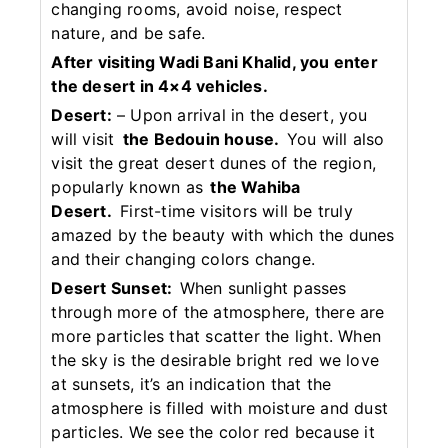
changing rooms, avoid noise, respect
nature, and be safe.
After visiting Wadi Bani Khalid, you enter
the desert in 4×4 vehicles.
Desert:
– Upon arrival in the desert, you
will visit
the Bedouin house.
You will also
visit the great desert dunes of the region,
popularly known as
the Wahiba
Desert.
First-time visitors will be truly
amazed by the beauty with which the dunes
and their changing colors change.
Desert Sunset:
When sunlight passes
through more of the atmosphere, there are
more particles that scatter the light. When
the sky is the desirable bright red we love
at sunsets, it’s an indication that the
atmosphere is filled with moisture and dust
particles. We see the color red because it