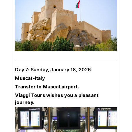
Day 7: Sunday, January 18, 2026
Muscat-Italy
Transfer to Muscat airport.
Viaggi Tours wishes you a pleasant
journey.