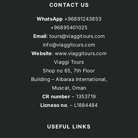
CONTACT US
WhatsApp
+96891243853
+96895401025
Email
: tours@viaggitours.com
info@viaggitours.com
Website
: www.viaggitours.com
Viaggi Tours
Shop no 65, 7th Floor
Building – Albaraa International,
Muscat, Oman
CR number
– 1353719
Licneso no
. – L1884484
USEFUL LINKS