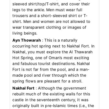
sleeved shirt/top/T-shirt, and cover their
legs to the ankle. Men must wear full
trousers and a short-sleeved shirt or T-
shirt. Men and women are not allowed to
wear transparent clothing or images of
living beings.
Ayn Thowarah
: This is a naturally
occurring hot spring next to Nakhal Fort. In
Nakhal, you must explore the Al Thawarah
Hot Spring, one of Oman’s most exciting
and fabulous tourist destinations. Nakhal
Fort is not far from the pool, and a man-
made pool and river through which the
spring flows are pleasant for a stroll.
Nakhal Fort
: Although the government
rebuilt much of the existing walls for this
castle in the seventeenth century, it was
originally built in pre-Islamic times (i.e., the