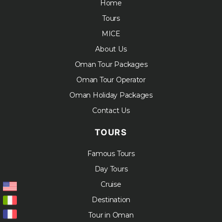
Home
Tours
MICE
About Us
Oman Tour Packages
Oman Tour Operator
Oman Holiday Packages
Contact Us
TOURS
Famous Tours
Day Tours
Cruise
Destination
Tour in Oman