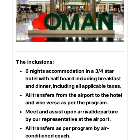
The inclusions:
6 nights accommodation in a 3/4 star
hotel with half board including breakfast
and dinner, including all applicable taxes.
All transfers from the airport to the hotel
and vice versa as per the program.
Meet and assist upon arrival/departure
by our representative at the airport.
All transfers as per program by air-
conditioned coach.