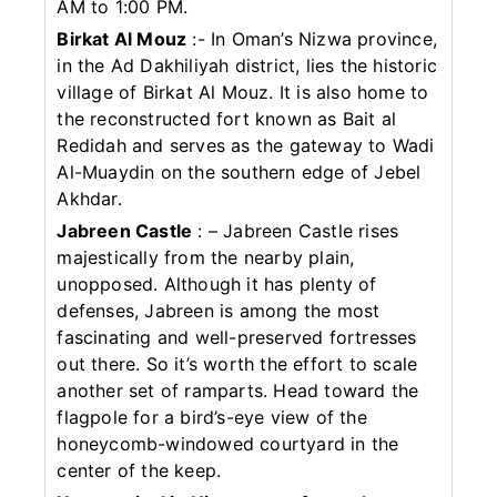
AM to 1:00 PM.
Birkat Al Mouz
:- In Oman’s Nizwa province,
in the Ad Dakhiliyah district, lies the historic
village of Birkat Al Mouz. It is also home to
the reconstructed fort known as Bait al
Redidah and serves as the gateway to Wadi
Al-Muaydin on the southern edge of Jebel
Akhdar.
Jabreen Castle
: – Jabreen Castle rises
majestically from the nearby plain,
unopposed. Although it has plenty of
defenses, Jabreen is among the most
fascinating and well-preserved fortresses
out there. So it’s worth the effort to scale
another set of ramparts. Head toward the
flagpole for a bird’s-eye view of the
honeycomb-windowed courtyard in the
center of the keep.