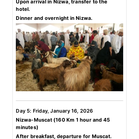
Upon arrival in Nizwa, transfer to the
hotel.
Dinner and overnight in Nizwa.
Day 5: Friday, January 16, 2026
Nizwa-Muscat (160 Km 1 hour and 45
minutes)
After breakfast, departure for Muscat.