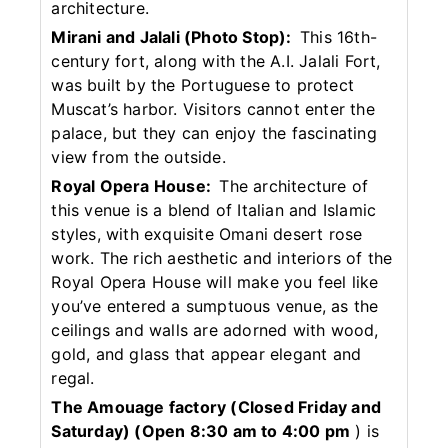
architecture.
Mirani and Jalali (Photo Stop):
This 16th-
century fort, along with the A.I. Jalali Fort,
was built by the Portuguese to protect
Muscat’s harbor. Visitors cannot enter the
palace, but they can enjoy the fascinating
view from the outside.
Royal Opera House:
The architecture of
this venue is a blend of Italian and Islamic
styles, with exquisite Omani desert rose
work. The rich aesthetic and interiors of the
Royal Opera House will make you feel like
you’ve entered a sumptuous venue, as the
ceilings and walls are adorned with wood,
gold, and glass that appear elegant and
regal.
The Amouage factory (Closed Friday and
Saturday)
(Open 8:30 am to 4:00 pm
) is