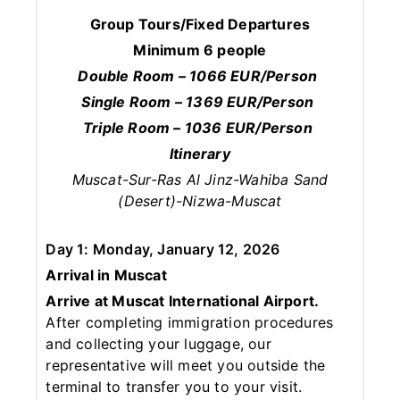
Group Tours/Fixed Departures
Minimum 6 people
Double Room – 1066 EUR/Person
Single Room – 1369 EUR/Person
Triple Room – 1036 EUR/Person
Itinerary
Muscat-Sur-Ras Al Jinz-Wahiba Sand
(Desert)-Nizwa-Muscat
Day 1: Monday, January 12, 2026
Arrival in Muscat
Arrive at Muscat International Airport.
After completing immigration procedures
and collecting your luggage, our
representative will meet you outside the
terminal to transfer you to your visit.