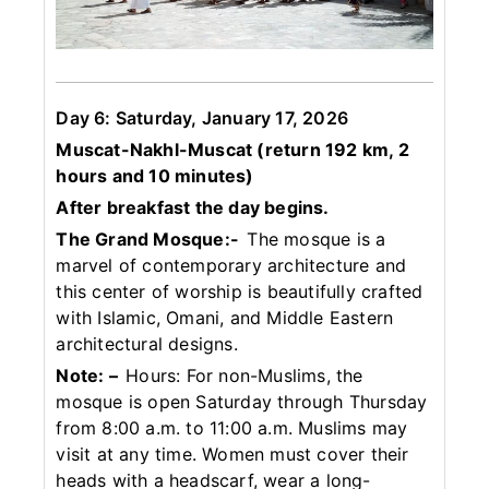
Day 6: Saturday, January 17, 2026
Muscat-Nakhl-Muscat (return 192 km, 2
hours and 10 minutes)
After breakfast the day begins.
The Grand Mosque:-
The mosque is a
marvel of contemporary architecture and
this center of worship is beautifully crafted
with Islamic, Omani, and Middle Eastern
architectural designs.
Note: –
Hours: For non-Muslims, the
mosque is open Saturday through Thursday
from 8:00 a.m. to 11:00 a.m. Muslims may
visit at any time. Women must cover their
heads with a headscarf, wear a long-