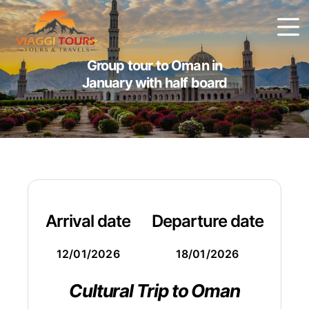
Group tour to Oman in
January with half board
Arrival date
Departure date
12/01/2026
18/01/2026
Cultural Trip to Oman