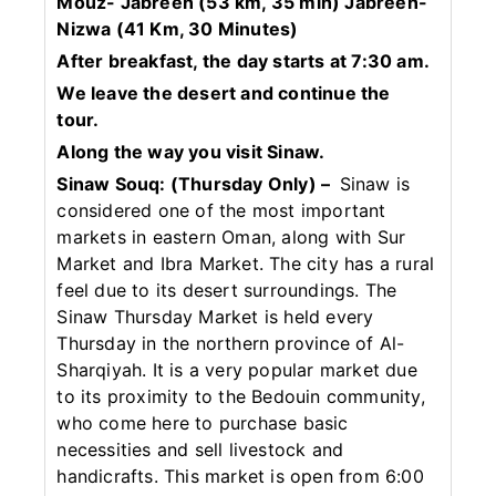
Mouz- Jabreen (53 km, 35 min) Jabreen-
Nizwa (41 Km, 30 Minutes)
After breakfast, the day starts at 7:30 am.
We leave the desert and continue the
tour.
Along the way you visit Sinaw.
Sinaw Souq: (Thursday Only) –
Sinaw is
considered one of the most important
markets in eastern Oman, along with Sur
Market and Ibra Market. The city has a rural
feel due to its desert surroundings. The
Sinaw Thursday Market is held every
Thursday in the northern province of Al-
Sharqiyah. It is a very popular market due
to its proximity to the Bedouin community,
who come here to purchase basic
necessities and sell livestock and
handicrafts. This market is open from 6:00