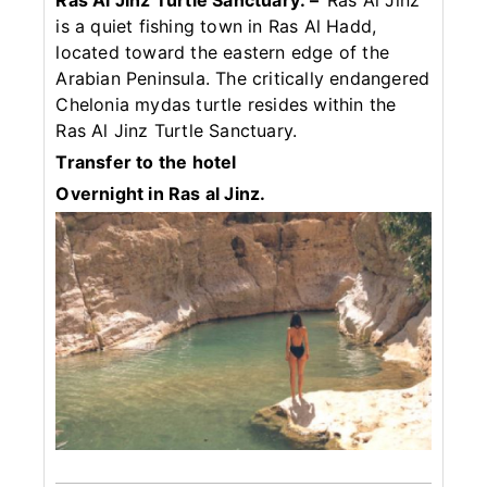
Ras Al Jinz Turtle Sanctuary: –
Ras Al Jinz
is a quiet fishing town in Ras Al Hadd,
located toward the eastern edge of the
Arabian Peninsula. The critically endangered
Chelonia mydas turtle resides within the
Ras Al Jinz Turtle Sanctuary.
Transfer to the hotel
Overnight in Ras al Jinz.