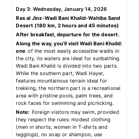
Day 3: Wednesday, January 14, 2026
Ras al Jinz-Wadi Bani Khalid-Wahiba Sand
Desert (180 km, 2 hours and 45 minutes)
After breakfast, departure for the desert.
Along the way, you’ll visit Wadi Bani Khalid:
one
of the most easily accessible wadis in
the city, its waters are ideal for sunbathing.
Wadi Bani Khalid is divided into two parts.
While the southern part, Wadi Hayer,
features mountainous terrain ideal for
trekking, the northern part is a recreational
area with pristine pools, palm trees, and
rock faces for swimming and picnicking.
Note:
Foreign visitors may swim, provided
they respect the rules: modest clothing
(men in shorts, women in T-shirts and
leggings), no soap or shampoo, use