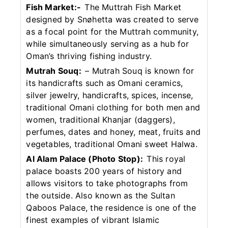
Fish Market:-
The Muttrah Fish Market
designed by Snøhetta was created to serve
as a focal point for the Muttrah community,
while simultaneously serving as a hub for
Oman’s thriving fishing industry.
Mutrah Souq:
– Mutrah Souq is known for
its handicrafts such as Omani ceramics,
silver jewelry, handicrafts, spices, incense,
traditional Omani clothing for both men and
women, traditional Khanjar (daggers),
perfumes, dates and honey, meat, fruits and
vegetables, traditional Omani sweet Halwa.
Al Alam Palace (Photo Stop):
This royal
palace boasts 200 years of history and
allows visitors to take photographs from
the outside. Also known as the Sultan
Qaboos Palace, the residence is one of the
finest examples of vibrant Islamic