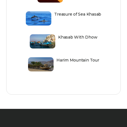
Treasure of Sea Khasab
Khasab With Dhow
Harim Mountain Tour