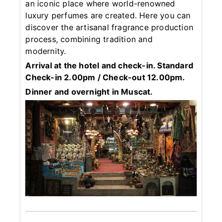
an iconic place where world-renowned
luxury perfumes are created. Here you can
discover the artisanal fragrance production
process, combining tradition and
modernity.
Arrival at the hotel and check-in. Standard
Check-in 2.00pm / Check-out 12.00pm.
Dinner and overnight in Muscat.