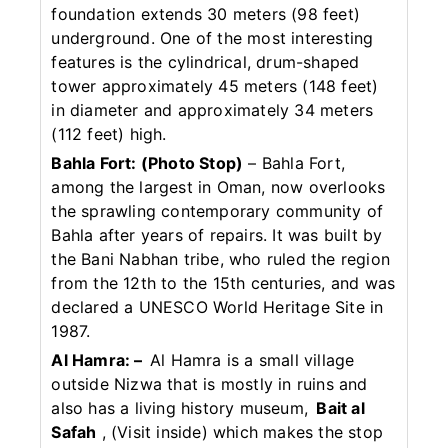
foundation extends 30 meters (98 feet)
underground. One of the most interesting
features is the cylindrical, drum-shaped
tower approximately 45 meters (148 feet)
in diameter and approximately 34 meters
(112 feet) high.
Bahla Fort: (Photo Stop)
– Bahla Fort,
among the largest in Oman, now overlooks
the sprawling contemporary community of
Bahla after years of repairs. It was built by
the Bani Nabhan tribe, who ruled the region
from the 12th to the 15th centuries, and was
declared a UNESCO World Heritage Site in
1987.
Al Hamra: –
Al Hamra is a small village
outside Nizwa that is mostly in ruins and
also has a living history museum,
Bait al
Safah
, (Visit inside) which makes the stop