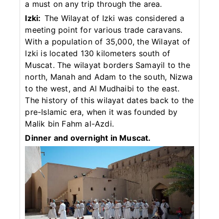
a must on any trip through the area.
Izki:
The Wilayat of Izki was considered a
meeting point for various trade caravans.
With a population of 35,000, the Wilayat of
Izki is located 130 kilometers south of
Muscat. The wilayat borders Samayil to the
north, Manah and Adam to the south, Nizwa
to the west, and Al Mudhaibi to the east.
The history of this wilayat dates back to the
pre-Islamic era, when it was founded by
Malik bin Fahm al-Azdi.
Dinner and overnight in Muscat.