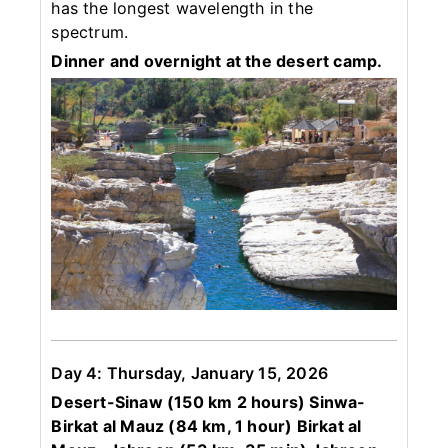
has the longest wavelength in the
spectrum.
Dinner and overnight at the desert camp.
Day 4: Thursday, January 15, 2026
Desert-Sinaw (150 km 2 hours) Sinwa-
Birkat al Mauz (84 km, 1 hour) Birkat al