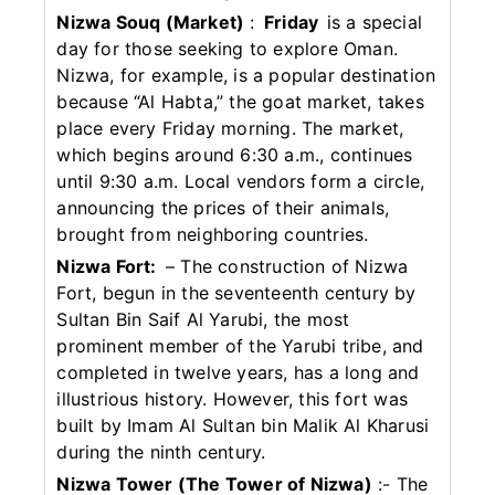
Nizwa Souq (Market)
:
Friday
is a special
day for those seeking to explore Oman.
Nizwa, for example, is a popular destination
because “Al Habta,” the goat market, takes
place every Friday morning. The market,
which begins around 6:30 a.m., continues
until 9:30 a.m. Local vendors form a circle,
announcing the prices of their animals,
brought from neighboring countries.
Nizwa Fort:
– The construction of Nizwa
Fort, begun in the seventeenth century by
Sultan Bin Saif Al Yarubi, the most
prominent member of the Yarubi tribe, and
completed in twelve years, has a long and
illustrious history. However, this fort was
built by Imam Al Sultan bin Malik Al Kharusi
during the ninth century.
Nizwa Tower (The Tower of Nizwa)
:- The