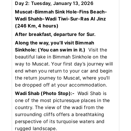
Day 2: Tuesday, January 13, 2026
Muscat-Bimmah Sink Hole-Fins Beach-
Wadi Shahb-Wadi Tiwi-Sur-Ras Al Jinz
(246 Km, 4 hours)
After breakfast, departure for Sur.
Along the way, you’ll visit Bimmah
Sinkhole:
(You can swim in it.)
Visit the
beautiful lake in Bimmah Sinkhole on the
way to Muscat. Your first day’s journey will
end when you return to your car and begin
the return journey to Muscat, where you’ll
be dropped off at your accommodation.
Wadi Shab (Photo Stop):-
Wadi Shab is
one of the most picturesque places in the
country. The view of the wadi from the
surrounding cliffs offers a breathtaking
perspective of its turquoise waters and
rugged landscape.