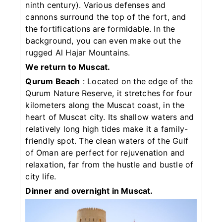
ninth century). Various defenses and
cannons surround the top of the fort, and
the fortifications are formidable. In the
background, you can even make out the
rugged Al Hajar Mountains.
We return to Muscat.
Qurum Beach
: Located on the edge of the
Qurum Nature Reserve, it stretches for four
kilometers along the Muscat coast, in the
heart of Muscat city. Its shallow waters and
relatively long high tides make it a family-
friendly spot. The clean waters of the Gulf
of Oman are perfect for rejuvenation and
relaxation, far from the hustle and bustle of
city life.
Dinner and overnight in Muscat.