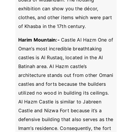
exhibition can show you the décor,
clothes, and other items which were part
of Khasba in the 17th century.
Harim Mountain:-
Castle Al Hazm One of
Oman’s most incredible breathtaking
castles is Al Rustaq, located in the Al
Batinah area. Al Hazm castle’s
architecture stands out from other Omani
castles and forts because the builders
utilized no wood in building its ceilings.
Al Hazm Castle is similar to Jabreen
Castle and Nizwa Fort because it’s a
defensive building that also serves as the
Imam’s residence. Consequently, the fort