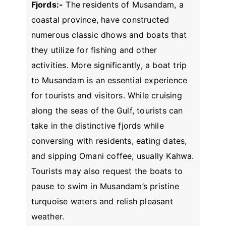
Fjords:-
The residents of Musandam, a
coastal province, have constructed
numerous classic dhows and boats that
they utilize for fishing and other
activities. More significantly, a boat trip
to Musandam is an essential experience
for tourists and visitors. While cruising
along the seas of the Gulf, tourists can
take in the distinctive fjords while
conversing with residents, eating dates,
and sipping Omani coffee, usually Kahwa.
Tourists may also request the boats to
pause to swim in Musandam’s pristine
turquoise waters and relish pleasant
weather.