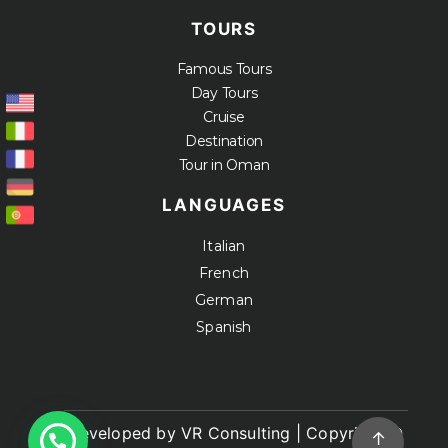
TOURS
Famous Tours
Day Tours
Cruise
Destination
Tour in Oman
LANGUAGES
Italian
French
German
Spanish
Developed by VR Consulting | Copyright ©
↑