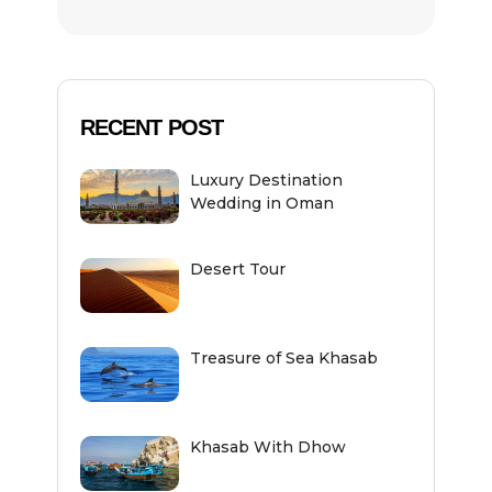
RECENT POST
Luxury Destination
Wedding in Oman
Desert Tour
Treasure of Sea Khasab
Khasab With Dhow