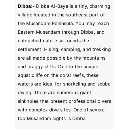
Dibba:-
Dibba Al-Baya is a tiny, charming
village located in the southeast part of
the Musandam Peninsula. You may reach
Eastern Musandam through Dibba, and
untouched nature surrounds the
settlement. Hiking, camping, and trekking
are all made possible by the mountains
and craggy cliffs. Due to the unique
aquatic life on the coral reefs, these
waters are ideal for snorkeling and scuba
diving. There are numerous giant
sinkholes that present professional divers
with complex dive sites. One of several
top Musandam sights is Dibba.