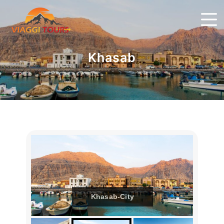
Khasab
Khasab-City