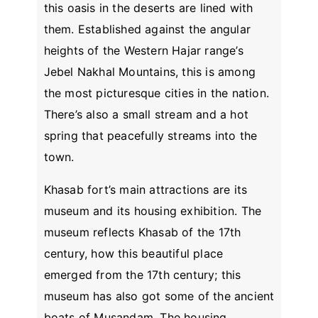
this oasis in the deserts are lined with
them. Established against the angular
heights of the Western Hajar range’s
Jebel Nakhal Mountains, this is among
the most picturesque cities in the nation.
There’s also a small stream and a hot
spring that peacefully streams into the
town.
Khasab fort’s main attractions are its
museum and its housing exhibition. The
museum reflects Khasab of the 17th
century, how this beautiful place
emerged from the 17th century; this
museum has also got some of the ancient
boats of Musandam. The housing