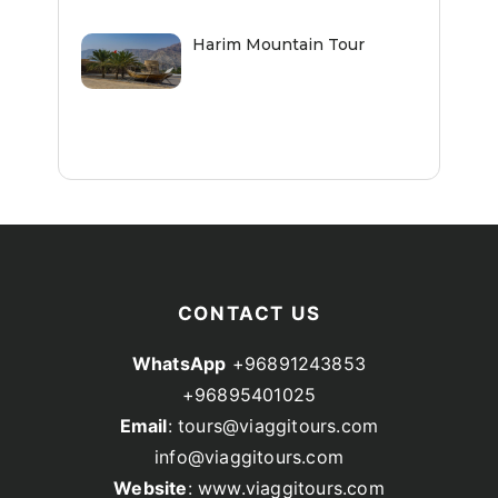
Harim Mountain Tour
CONTACT US
WhatsApp
+96891243853
+96895401025
Email
: tours@viaggitours.com
info@viaggitours.com
Website
: www.viaggitours.com