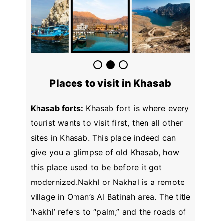
Places to visit in Khasab
Khasab forts:
Khasab fort is where every
tourist wants to visit first, then all other
sites in Khasab. This place indeed can
give you a glimpse of old Khasab, how
this place used to be before it got
modernized.Nakhl or Nakhal is a remote
village in Oman’s Al Batinah area. The title
‘Nakhl’ refers to “palm,” and the roads of