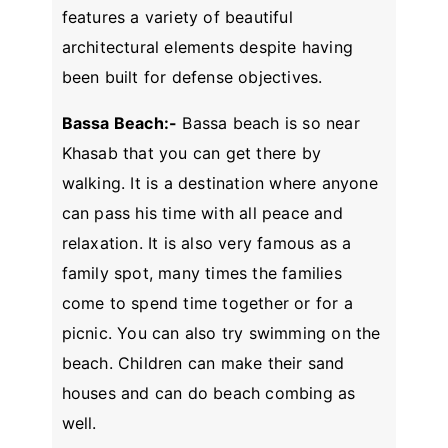
features a variety of beautiful
architectural elements despite having
been built for defense objectives.
Bassa Beach:-
Bassa beach is so near
Khasab that you can get there by
walking. It is a destination where anyone
can pass his time with all peace and
relaxation. It is also very famous as a
family spot, many times the families
come to spend time together or for a
picnic. You can also try swimming on the
beach. Children can make their sand
houses and can do beach combing as
well.