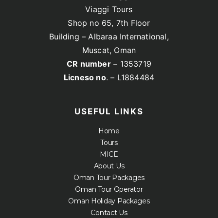
Viaggi Tours
Shop no 65, 7th Floor
Building – Albaraa International,
Muscat, Oman
CR number
– 1353719
Licneso no
. – L1884484
USEFUL LINKS
Home
Tours
MICE
About Us
Oman Tour Packages
Oman Tour Operator
Oman Holiday Packages
Contact Us