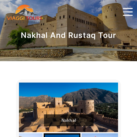
Nakhal And Rustaq Tour
Nakhal