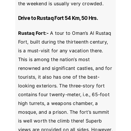
the weekend is usually very crowded.
Drive to Rustaq Fort 54 Km, 50 Hrs.
Rustaq Fort:-
A tour to Oman’s Al Rustaq
Fort, built during the thirteenth century,
is a must-visit for any vacation there.
This is among the nation’s most
renowned and significant castles, and for
tourists, it also has one of the best-
looking exteriors. The three-story fort
contains four twenty-meter, i.e., 65-foot
high turrets, a weapons chamber, a
mosque, and a prison. The fort’s summit
is well worth the climb there! Superb
views are provided on all sides. However,