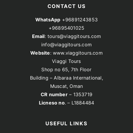
CONTACT US
WhatsApp
+96891243853
+96895401025
Email
: tours@viaggitours.com
info@viaggitours.com
Website
: www.viaggitours.com
Viaggi Tours
Shop no 65, 7th Floor
Building – Albaraa International,
Muscat, Oman
CR number
– 1353719
Licneso no
. – L1884484
USEFUL LINKS