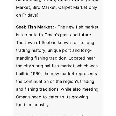
Market, Bird Market, Carpet Market only
on Fridays)
Seeb Fish Market :-
The new fish market
is a tribute to Oman’s past and future.
The town of Seeb is known for its long
trading history, unique port and long-
standing fishing tradition. Located near
the city’s original fish market, which was
built in 1960, the new market represents
the continuation of the region’s trading
and fishing traditions, while also meeting
Oman’s need to cater to its growing
tourism industry.