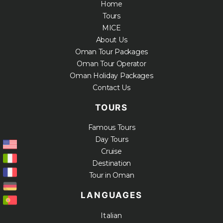
Home
Tours
MICE
About Us
Oman Tour Packages
Oman Tour Operator
Oman Holiday Packages
Contact Us
TOURS
Famous Tours
Day Tours
Cruise
Destination
Tour in Oman
LANGUAGES
Italian