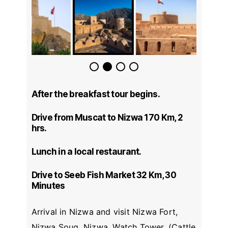
After the breakfast tour begins.
Drive from Muscat to Nizwa 170 Km, 2
hrs.
Lunch in a local restaurant.
Drive to Seeb Fish Market 32 Km, 30
Minutes
Arrival in Nizwa and visit Nizwa Fort,
Nizwa Souq, Nizwa, Watch Tower, (Cattle