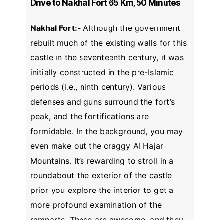
Drive to Nakhal Fort 65 Km, 50 Minutes
Nakhal Fort:-
Although the government
rebuilt much of the existing walls for this
castle in the seventeenth century, it was
initially constructed in the pre-Islamic
periods (i.e., ninth century). Various
defenses and guns surround the fort’s
peak, and the fortifications are
formidable. In the background, you may
even make out the craggy Al Hajar
Mountains. It’s rewarding to stroll in a
roundabout the exterior of the castle
prior you explore the interior to get a
more profound examination of the
ramparts. These are awesome, and they