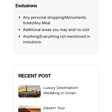
Exclusions
Any personal shopping/Monuments
ticket/Any Meal
Additional areas you may wish to visit
Anything/Everything not mentioned in
inclusions
RECENT POST
Luxury Destination
Wedding in Oman
Desert Tour