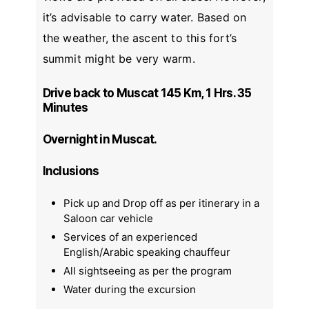
it’s advisable to carry water. Based on
the weather, the ascent to this fort’s
summit might be very warm.
Drive back to Muscat 145 Km, 1 Hrs. 35
Minutes
Overnight in Muscat.
Inclusions
Pick up and Drop off as per itinerary in a
Saloon car vehicle
Services of an experienced
English/Arabic speaking chauffeur
All sightseeing as per the program
Water during the excursion