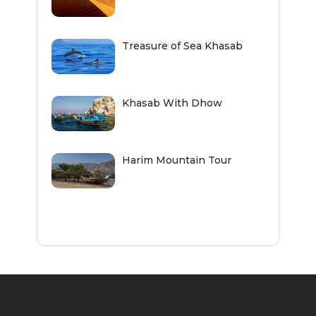
Treasure of Sea Khasab
Khasab With Dhow
Harim Mountain Tour