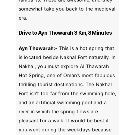
somewhat take you back to the medieval
era.
Drive to Ayn Thowarah 3 Km, 8 Minutes
Ayn Thowarah:-
This is a hot spring that
is located beside Nakhal Fort naturally. In
Nakhal, you must explore Al Thawarah
Hot Spring, one of Oman’s most fabulous
thrilling tourist destinations. The Nakhal
Fort isn’t too far from the swimming hole,
and an artificial swimming pool and a
river in which the spring flows are
pleasant for a walk. It would be best if
you went during the weekdays because