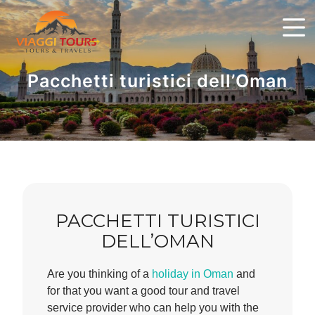
Pacchetti turistici dell’Oman
PACCHETTI TURISTICI
DELL’OMAN
Are you thinking of a
holiday in Oman
and
for that you want a good tour and travel
service provider who can help you with the