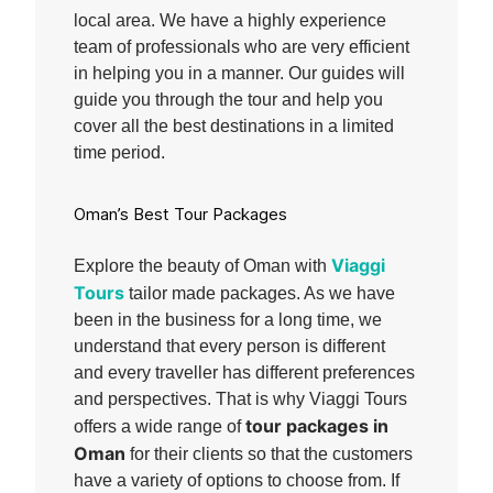
local area. We have a highly experience
team of professionals who are very efficient
in helping you in a manner. Our guides will
guide you through the tour and help you
cover all the best destinations in a limited
time period.
Oman’s Best Tour Packages
Viaggi
Explore the beauty of Oman with
Tours
tailor made packages. As we have
been in the business for a long time, we
understand that every person is different
and every traveller has different preferences
and perspectives. That is why Viaggi Tours
tour packages in
offers a wide range of
Oman
for their clients so that the customers
have a variety of options to choose from. If