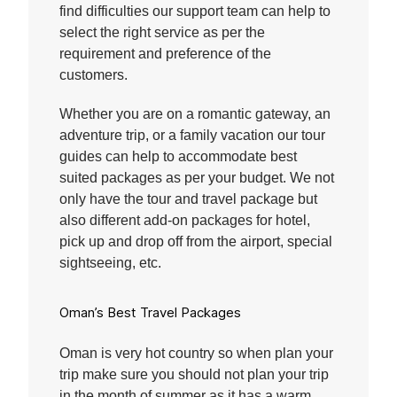
find difficulties our support team can help to
select the right service as per the
requirement and preference of the
customers.
Whether you are on a romantic gateway, an
adventure trip, or a family vacation our tour
guides can help to accommodate best
suited packages as per your budget. We not
only have the tour and travel package but
also different add-on packages for hotel,
pick up and drop off from the airport, special
sightseeing, etc.
Oman’s Best Travel Packages
Oman is very hot country so when plan your
trip make sure you should not plan your trip
in the month of summer as it has a warm