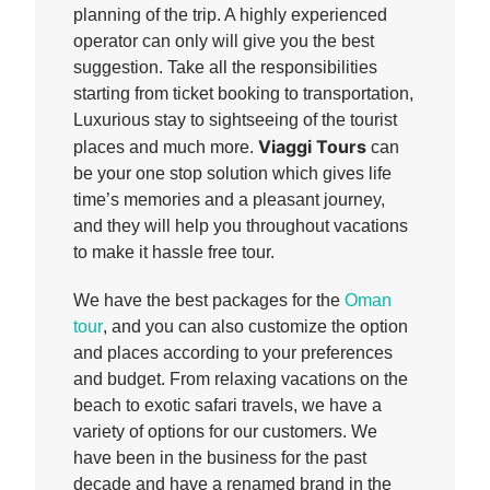
planning of the trip. A highly experienced
operator can only will give you the best
suggestion. Take all the responsibilities
starting from ticket booking to transportation,
Luxurious stay to sightseeing of the tourist
Viaggi Tours
places and much more.
can
be your one stop solution which gives life
time’s memories and a pleasant journey,
and they will help you throughout vacations
to make it hassle free tour.
We have the best packages for the
Oman
tour
, and you can also customize the option
and places according to your preferences
and budget. From relaxing vacations on the
beach to exotic safari travels, we have a
variety of options for our customers. We
have been in the business for the past
decade and have a renamed brand in the