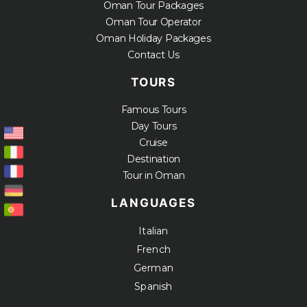
Oman Tour Packages
Oman Tour Operator
Oman Holiday Packages
Contact Us
TOURS
Famous Tours
Day Tours
Cruise
Destination
Tour in Oman
LANGUAGES
Italian
French
German
Spanish