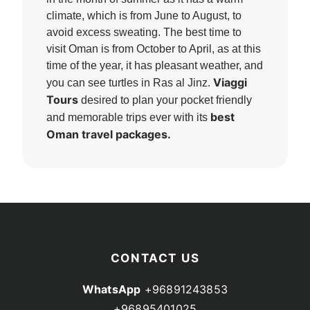
climate, which is from June to August, to
avoid excess sweating. The best time to
visit Oman is from October to April, as at this
time of the year, it has pleasant weather, and
Viaggi
you can see turtles in Ras al Jinz.
Tours
desired to plan your pocket friendly
best
and memorable trips ever with its
Oman travel packages.
CONTACT US
WhatsApp
+96891243853
+96895401025