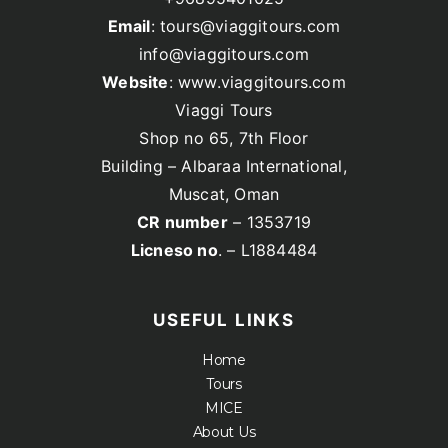
Email
: tours@viaggitours.com
info@viaggitours.com
Website
: www.viaggitours.com
Viaggi Tours
Shop no 65, 7th Floor
Building – Albaraa International,
Muscat, Oman
CR number
– 1353719
Licneso no
. – L1884484
USEFUL LINKS
Home
Tours
MICE
About Us